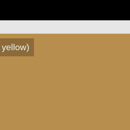
 yellow)