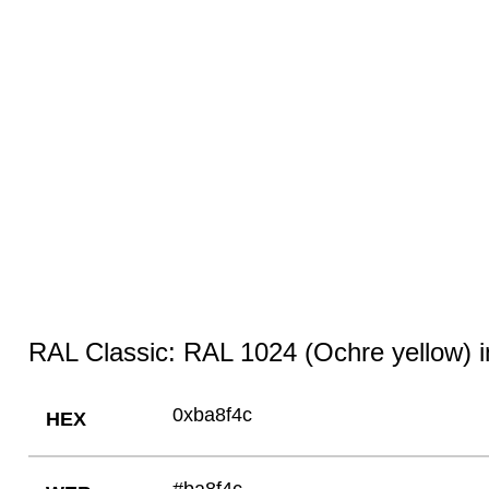
RAL Classic: RAL 1024 (Ochre yellow) i
0xba8f4c
HEX