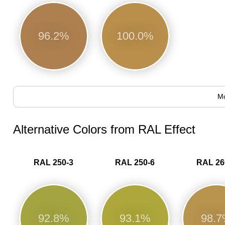
96.2%
100.0%
Mo
Alternative Colors from RAL Effect
RAL 250-3
RAL 250-6
RAL 26
92.8%
93.1%
98.