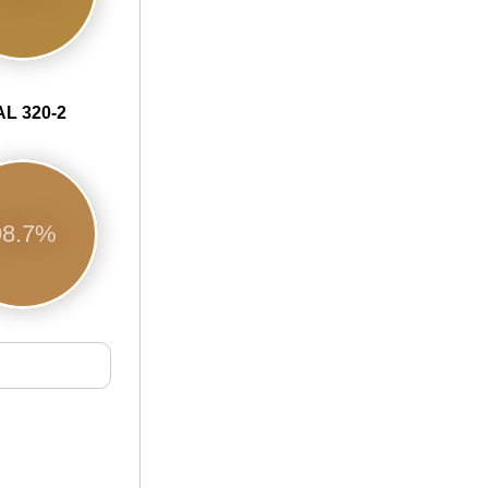
L 320-2
98.7%