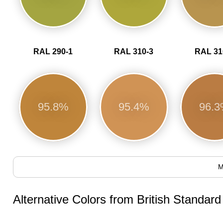
RAL 290-1
RAL 310-3
RAL 31
95.8%
95.4%
96.
M
Alternative Colors from British Standar