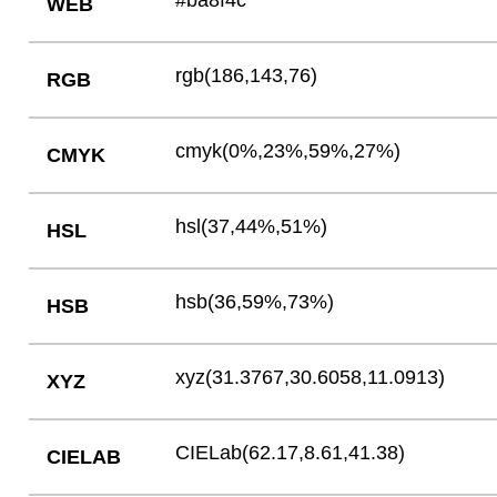
#ba8f4c
WEB
rgb(186,143,76)
RGB
cmyk(0%,23%,59%,27%)
CMYK
hsl(37,44%,51%)
HSL
hsb(36,59%,73%)
HSB
xyz(31.3767,30.6058,11.0913)
XYZ
CIELab(62.17,8.61,41.38)
CIELAB