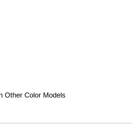
n Other Color Models