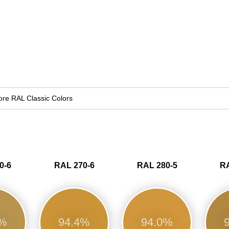
re RAL Classic Colors
0-6
RAL 270-6
RAL 280-5
RA
7%
94.4%
94.0%