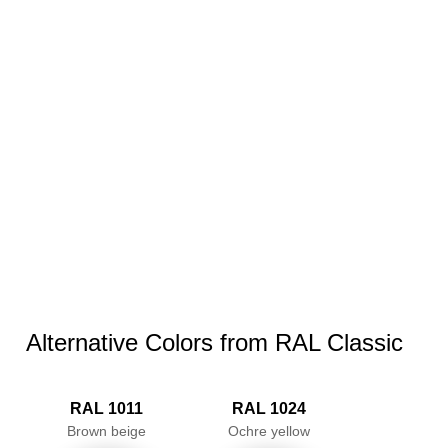
Alternative Colors from RAL Classic
RAL 1011
RAL 1024
Brown beige
Ochre yellow