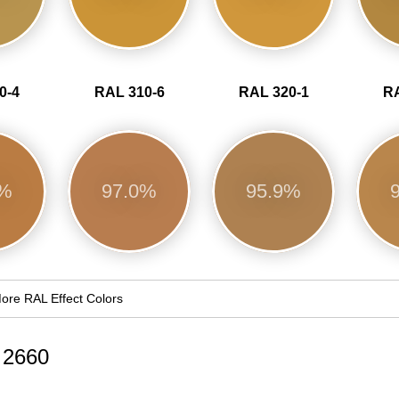
0-4
RAL 310-6
RAL 320-1
RA
3%
97.0%
95.9%
ore RAL Effect Colors
d 2660