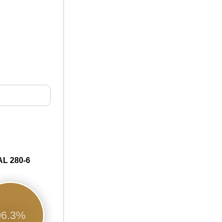
L 280-6
96.3%