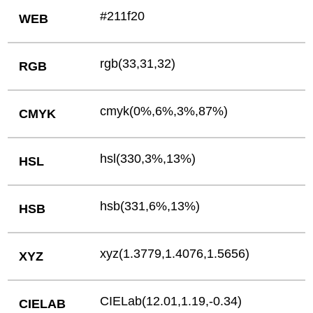
#211f20
WEB
rgb(33,31,32)
RGB
cmyk(0%,6%,3%,87%)
CMYK
hsl(330,3%,13%)
HSL
hsb(331,6%,13%)
HSB
xyz(1.3779,1.4076,1.5656)
XYZ
CIELab(12.01,1.19,-0.34)
CIELAB