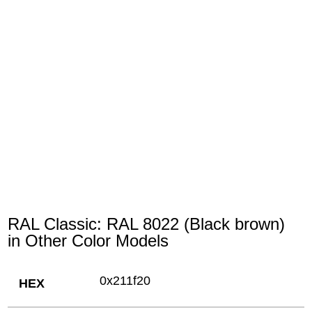
RAL Classic: RAL 8022 (Black brown)
in Other Color Models
0x211f20
HEX