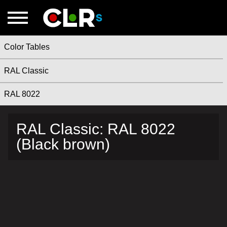
Color Tables
RAL Classic
RAL 8022
RAL Classic: RAL 8022
(Black brown)