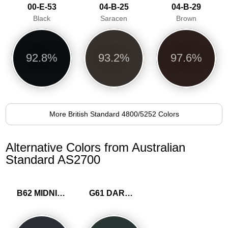
00-E-53
04-B-25
04-B-29
Black
Saracen
Brown
92.8%
93.2%
97.6%
More British Standard 4800/5252 Colors
Alternative Colors from Australian
Standard AS2700
B62 MIDNIGHT BLUE
G61 DARK GREEN