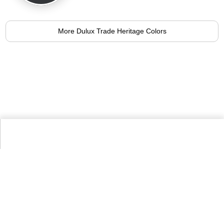
More Dulux Trade Heritage Colors