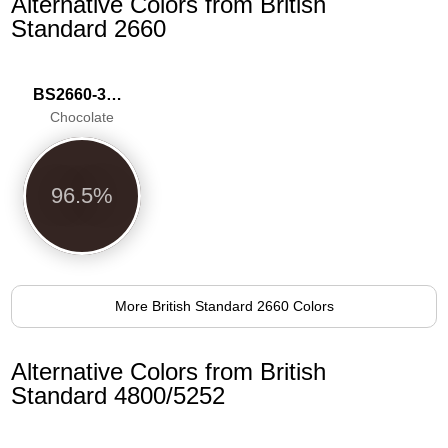
Alternative Colors from British
Standard 2660
BS2660-3039
Chocolate
96.5%
More British Standard 2660 Colors
Alternative Colors from British
Standard 4800/5252