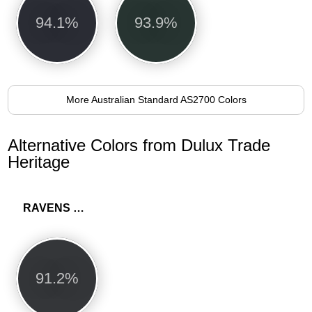
94.1%
93.9%
More Australian Standard AS2700 Colors
Alternative Colors from Dulux Trade
Heritage
RAVENS FLIGHT
91.2%