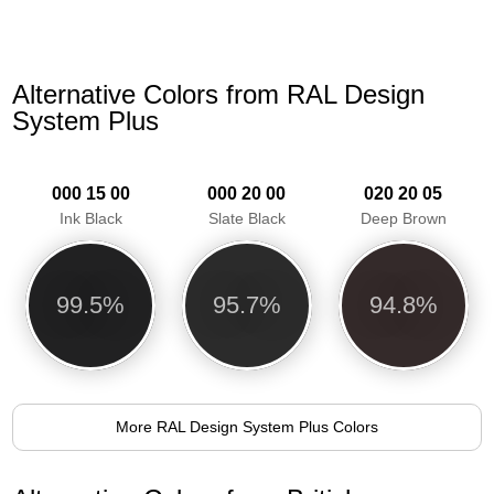
Alternative Colors from RAL Design
System Plus
000 15 00
000 20 00
020 20 05
Ink Black
Slate Black
Deep Brown
99.5%
95.7%
94.8%
More RAL Design System Plus Colors