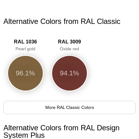
Alternative Colors from RAL Classic
RAL 1036
RAL 3009
Pearl gold
Oxide red
96.1%
94.1%
More RAL Classic Colors
Alternative Colors from RAL Design
System Plus