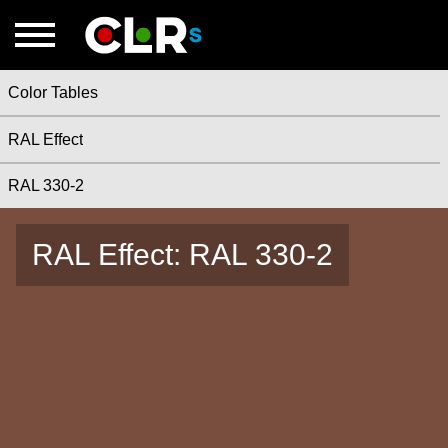
Color Tables
RAL Effect
RAL 330-2
RAL Effect: RAL 330-2