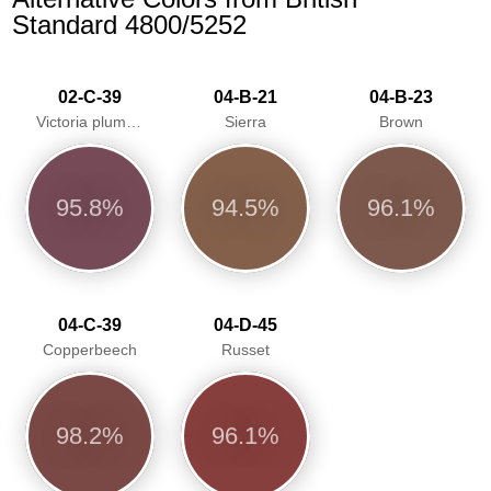
Standard 4800/5252
02-C-39
04-B-21
04-B-23
Victoria plum/Aubergine
Sierra
Brown
95.8%
94.5%
96.1%
04-C-39
04-D-45
Copperbeech
Russet
98.2%
96.1%