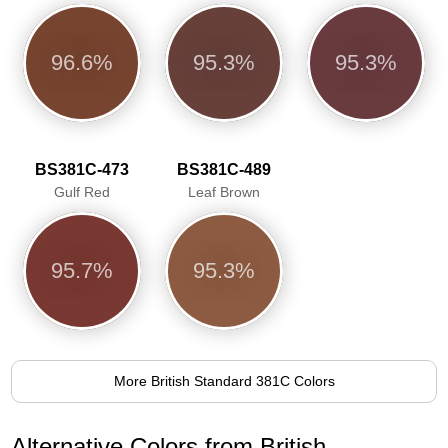
96.6%
95.3%
95.3%
BS381C-473
BS381C-489
Gulf Red
Leaf Brown
95.7%
95.3%
More British Standard 381C Colors
Alternative Colors from British