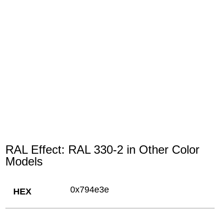
RAL Effect: RAL 330-2 in Other Color
Models
0x794e3e
HEX