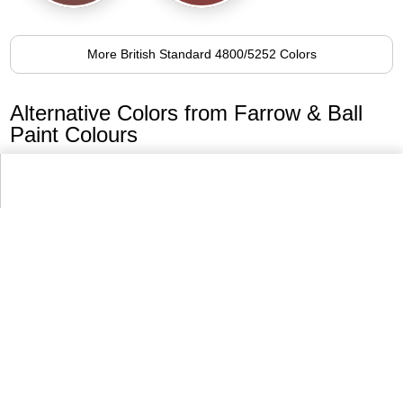
More British Standard 4800/5252 Colors
Alternative Colors from Farrow & Ball
Paint Colours
No.43
Eating Room Red
95.2%
More Farrow & Ball Paint Colours Colors