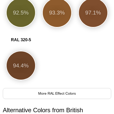
92.5%
93.3%
97.1%
RAL 320-5
94.4%
More RAL Effect Colors
Alternative Colors from British