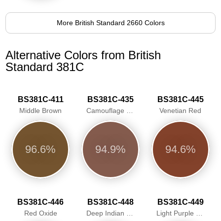
More British Standard 2660 Colors
Alternative Colors from British
Standard 381C
BS381C-411
BS381C-435
BS381C-445
Middle Brown
Camouflage Red
Venetian Red
96.6%
94.9%
94.6%
BS381C-446
BS381C-448
BS381C-449
Red Oxide
Deep Indian Red
Light Purple Brown