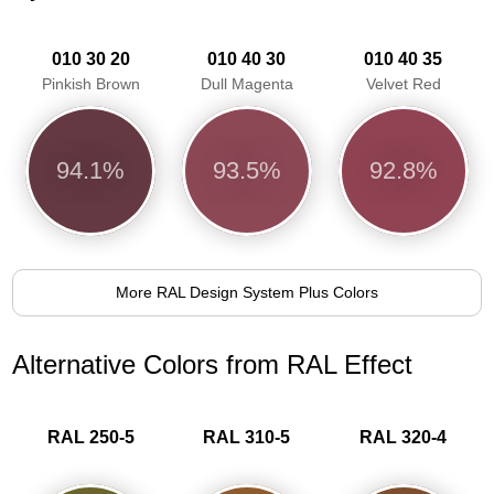
010 30 20
010 40 30
010 40 35
Pinkish Brown
Dull Magenta
Velvet Red
94.1%
93.5%
92.8%
More RAL Design System Plus Colors
Alternative Colors from RAL Effect
RAL 250-5
RAL 310-5
RAL 320-4