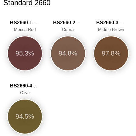
Standard 2660
BS2660-1018
BS2660-2029
BS2660-3045
Mecca Red
Copra
Middle Brown
95.3%
94.8%
97.8%
BS2660-4050
Olive
94.5%