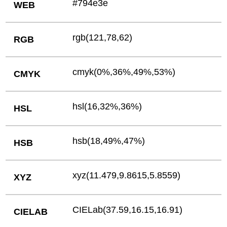
#794e3e
WEB
rgb(121,78,62)
RGB
cmyk(0%,36%,49%,53%)
CMYK
hsl(16,32%,36%)
HSL
hsb(18,49%,47%)
HSB
xyz(11.479,9.8615,5.8559)
XYZ
CIELab(37.59,16.15,16.91)
CIELAB