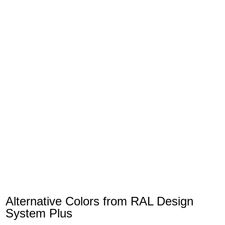
Alternative Colors from RAL Design
System Plus