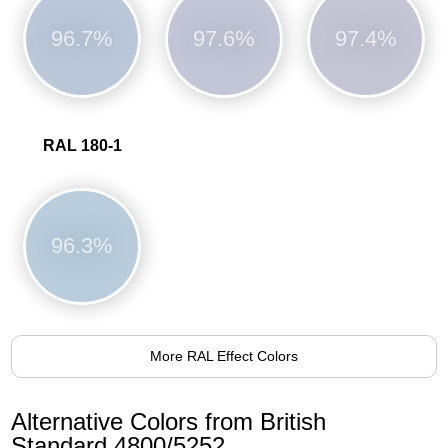
96.7%
97.6%
97.4%
RAL 180-1
96.3%
More RAL Effect Colors
Alternative Colors from British
Standard 4800/5252