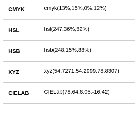
cmyk(13%,15%,0%,12%)
CMYK
hsl(247,36%,82%)
HSL
hsb(248,15%,88%)
HSB
xyz(54.7271,54.2999,78.8307)
XYZ
CIELab(78.64,8.05,-16.42)
CIELAB