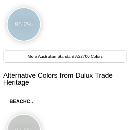
95.2%
More Australian Standard AS2700 Colors
Alternative Colors from Dulux Trade
Heritage
BEACHCOMB GREY