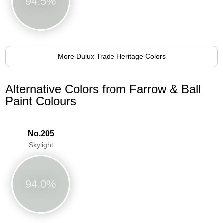
94.5%
More Dulux Trade Heritage Colors
Alternative Colors from Farrow & Ball
Paint Colours
No.205
Skylight
94.0%