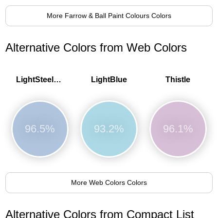
More Farrow & Ball Paint Colours Colors
Alternative Colors from Web Colors
LightSteelBlue
LightBlue
Thistle
96.5%
93.2%
96.1%
More Web Colors Colors
Alternative Colors from Compact List