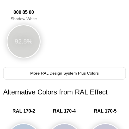
000 85 00
Shadow White
92.8%
More RAL Design System Plus Colors
Alternative Colors from RAL Effect
RAL 170-2
RAL 170-4
RAL 170-5