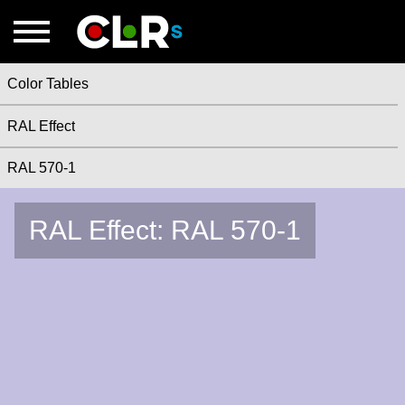
Color Tables
RAL Effect
RAL 570-1
RAL Effect: RAL 570-1