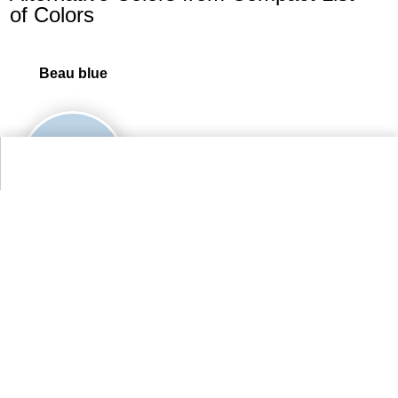
of Colors
Beau blue
95.7%
More Compact List of Colors Colors