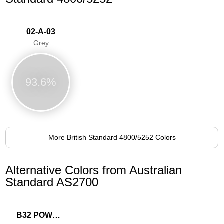
02-A-03
Grey
93.6%
More British Standard 4800/5252 Colors
Alternative Colors from Australian
Standard AS2700
B32 POWDER BLUE