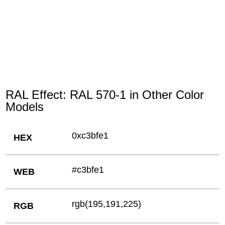
RAL Effect: RAL 570-1 in Other Color
Models
0xc3bfe1
HEX
#c3bfe1
WEB
rgb(195,191,225)
RGB