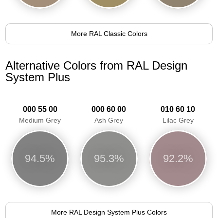
More RAL Classic Colors
Alternative Colors from RAL Design
System Plus
000 55 00
000 60 00
010 60 10
Medium Grey
Ash Grey
Lilac Grey
94.5%
95.3%
92.2%
More RAL Design System Plus Colors