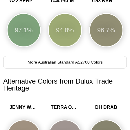
G22 SERPENTINE
G44 PALM GREEN
G53 BANKSIA
97.1%
94.8%
96.7%
More Australian Standard AS2700 Colors
Alternative Colors from Dulux Trade
Heritage
JENNY WREN
TERRA OMBRA
DH DRAB