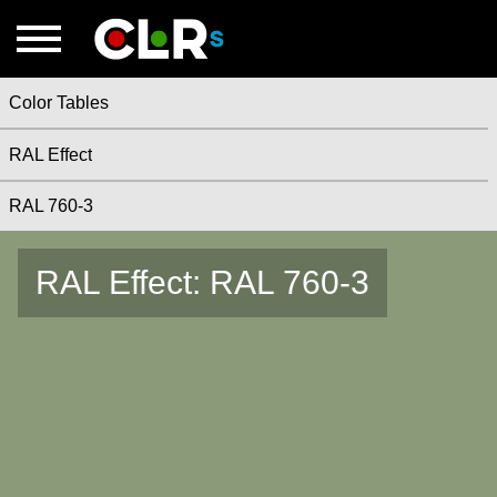
Color Tables
RAL Effect
RAL 760-3
RAL Effect: RAL 760-3