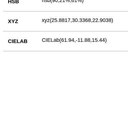
hsb(90,21%,61%)
HSB
xyz(25.8817,30.3368,22.9038)
XYZ
CIELab(61.94,-11.88,15.44)
CIELAB