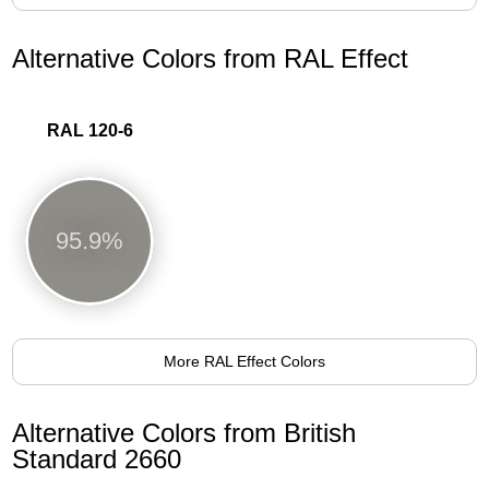
Alternative Colors from RAL Effect
RAL 120-6
95.9%
More RAL Effect Colors
Alternative Colors from British
Standard 2660