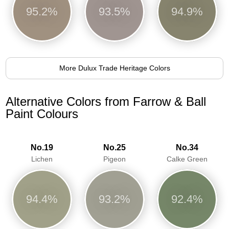
95.2%
93.5%
94.9%
More Dulux Trade Heritage Colors
Alternative Colors from Farrow & Ball
Paint Colours
No.19
No.25
No.34
Lichen
Pigeon
Calke Green
94.4%
93.2%
92.4%