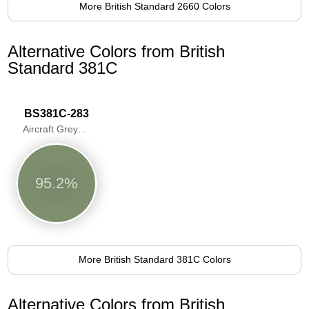
More British Standard 2660 Colors
Alternative Colors from British
Standard 381C
BS381C-283
Aircraft Grey Green
95.2%
More British Standard 381C Colors
Alternative Colors from British