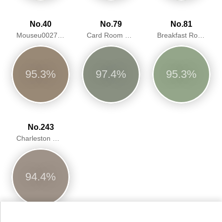
No.40
No.79
No.81
Mouseu0027s Back
Card Room Green
Breakfast Room Green
95.3%
97.4%
95.3%
No.243
Charleston Gray
94.4%