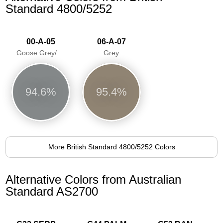
Standard 4800/5252
00-A-05
06-A-07
Goose Grey/Sea Mist/Goosewing
Grey
94.6%
95.4%
More British Standard 4800/5252 Colors
Alternative Colors from Australian
Standard AS2700