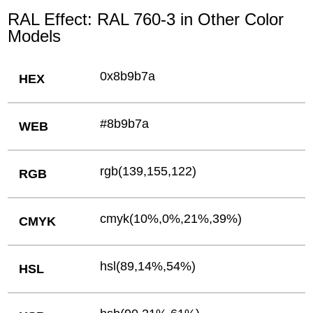
RAL Effect: RAL 760-3 in Other Color
Models
0x8b9b7a
HEX
#8b9b7a
WEB
rgb(139,155,122)
RGB
cmyk(10%,0%,21%,39%)
CMYK
hsl(89,14%,54%)
HSL