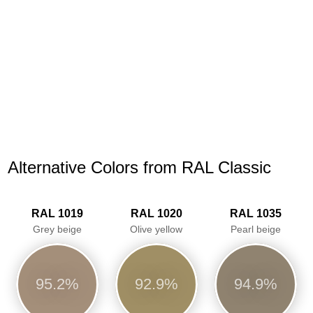
Alternative Colors from RAL Classic
RAL 1019
RAL 1020
RAL 1035
Grey beige
Olive yellow
Pearl beige
95.2%
92.9%
94.9%