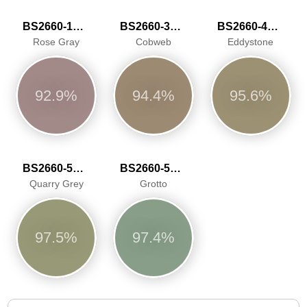
BS2660-1017
BS2660-3036
BS2660-4049
Rose Gray
Cobweb
Eddystone
92.9%
94.4%
95.6%
BS2660-5050
BS2660-5066
Quarry Grey
Grotto
97.5%
97.4%