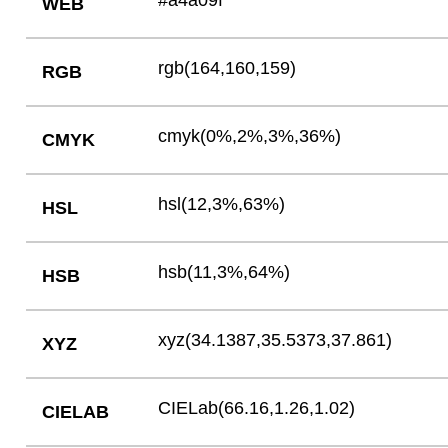
#a4a09f
WEB
rgb(164,160,159)
RGB
cmyk(0%,2%,3%,36%)
CMYK
hsl(12,3%,63%)
HSL
hsb(11,3%,64%)
HSB
xyz(34.1387,35.5373,37.861)
XYZ
CIELab(66.16,1.26,1.02)
CIELAB