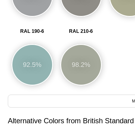
RAL 190-6
RAL 210-6
92.5%
98.2%
M
Alternative Colors from British Standar