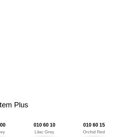
stem Plus
 00
010 60 10
010 60 15
rey
Lilac Grey
Orchid Red