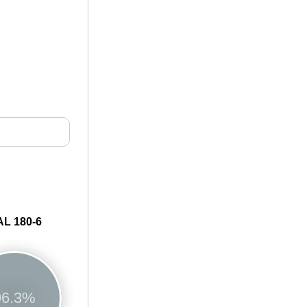
L 180-6
96.3%