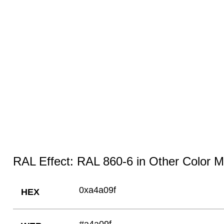
RAL Effect: RAL 860-6 in Other Color 
0xa4a09f
HEX