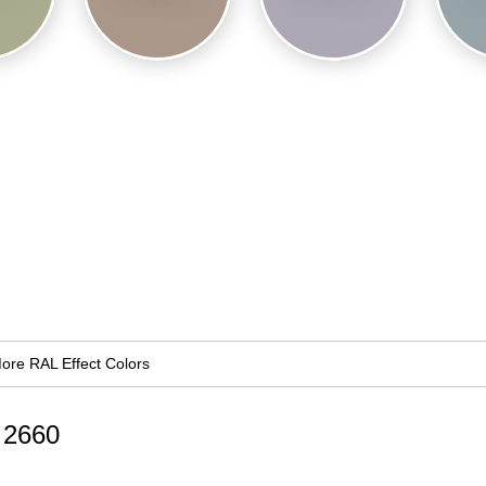
ore RAL Effect Colors
d 2660