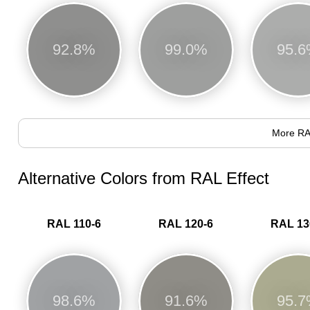
92.8%
99.0%
95.
More RA
Alternative Colors from RAL Effect
RAL 110-6
RAL 120-6
RAL 13
98.6%
91.6%
95.