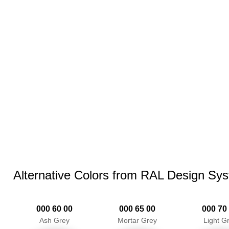
Alternative Colors from RAL Design Sy
000 60 00
000 65 00
000 70
Ash Grey
Mortar Grey
Light G