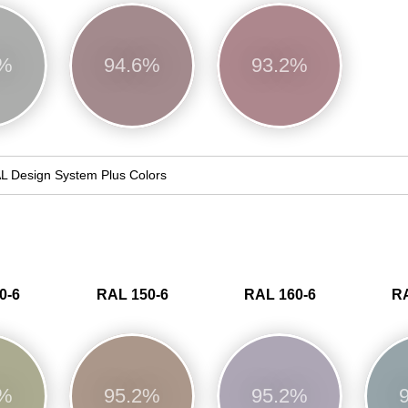
6%
94.6%
93.2%
L Design System Plus Colors
0-6
RAL 150-6
RAL 160-6
RA
7%
95.2%
95.2%