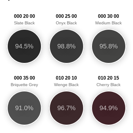
000 20 00
000 25 00
000 30 00
Slate Black
Onyx Black
Medium Black
94.5%
98.8%
95.8%
000 35 00
010 20 10
010 20 15
Briquette Grey
Wenge Black
Cherry Black
91.0%
96.7%
94.9%