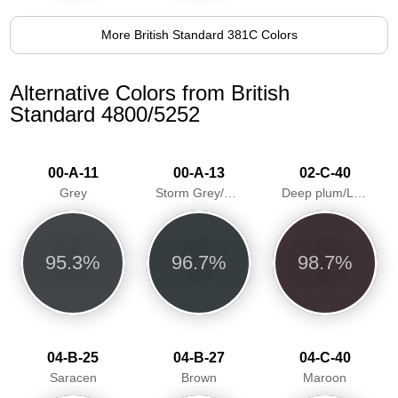
More British Standard 381C Colors
Alternative Colors from British
Standard 4800/5252
00-A-11
00-A-13
02-C-40
Grey
Storm Grey/Greyfriar
Deep plum/Loganberry
95.3%
96.7%
98.7%
04-B-25
04-B-27
04-C-40
Saracen
Brown
Maroon