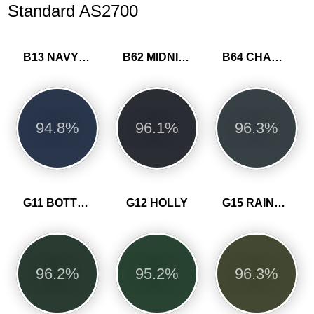
Standard AS2700
B13 NAVY BLUE
B62 MIDNIGHT BLUE
B64 CHARCOAL
94.8%
96.1%
96.3%
G11 BOTTLE GREEN
G12 HOLLY
G15 RAINFOREST GREEN
96.2%
95.2%
96.3%