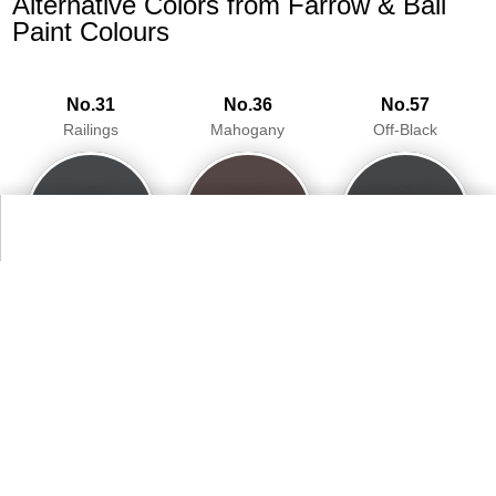
Alternative Colors from Farrow & Ball
Paint Colours
No.31
No.36
No.57
Railings
Mahogany
Off-Black
94.1%
93.5%
95.3%
No.93
No.254
Studio Green
Pelt
93.7%
93.5%