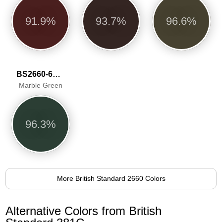
91.9%
93.7%
96.6%
BS2660-6068
Marble Green
96.3%
More British Standard 2660 Colors
Alternative Colors from British