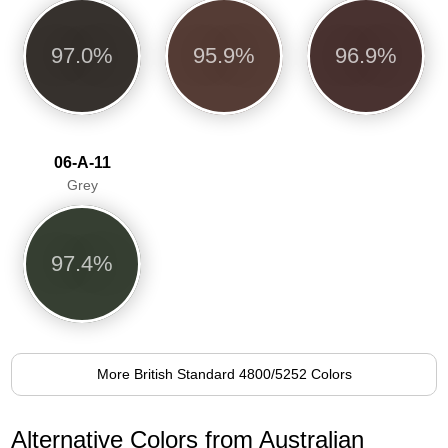
97.0%
95.9%
96.9%
06-A-11
Grey
97.4%
More British Standard 4800/5252 Colors
Alternative Colors from Australian