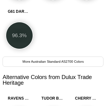
G61 DARK GREEN
96.3%
More Australian Standard AS2700 Colors
Alternative Colors from Dulux Trade
Heritage
RAVENS FLIGHT
TUDOR BROWN
CHERRY TRUFFLE