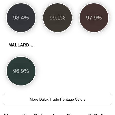
98.4%
99.1%
97.9%
MALLARD GREEN
96.9%
More Dulux Trade Heritage Colors