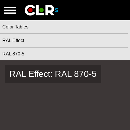
Color Tables
RAL Effect
RAL 870-5
RAL Effect: RAL 870-5