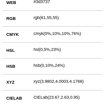
#3d3737
WEB
rgb(61,55,55)
RGB
cmyk(0%,10%,10%,76%)
CMYK
hsl(0,5%,23%)
HSL
hsb(0,10%,24%)
HSB
xyz(3.9802,4.0003,4.1768)
XYZ
CIELab(23.67,2.63,0.95)
CIELAB