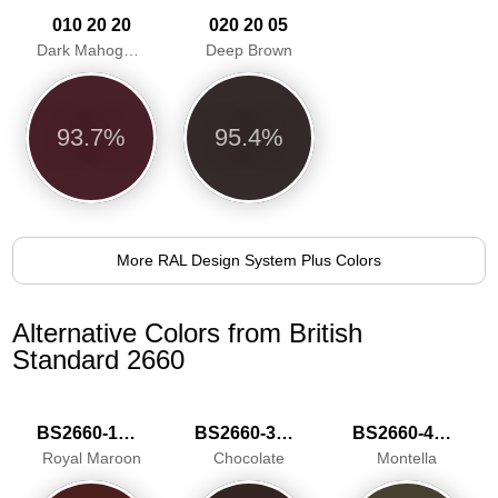
010 20 20
020 20 05
Dark Mahogany
Deep Brown
93.7%
95.4%
More RAL Design System Plus Colors
Alternative Colors from British
Standard 2660
BS2660-1019
BS2660-3039
BS2660-4051
Royal Maroon
Chocolate
Montella