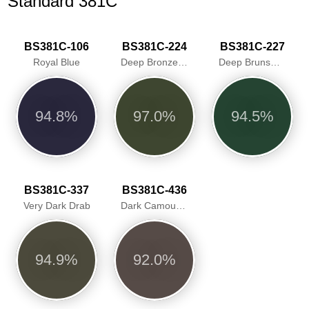
Standard 381C
BS381C-106
BS381C-224
BS381C-227
Royal Blue
Deep Bronze Green
Deep Brunswick Green
94.8%
97.0%
94.5%
BS381C-337
BS381C-436
Very Dark Drab
Dark Camouflage Brown
94.9%
92.0%