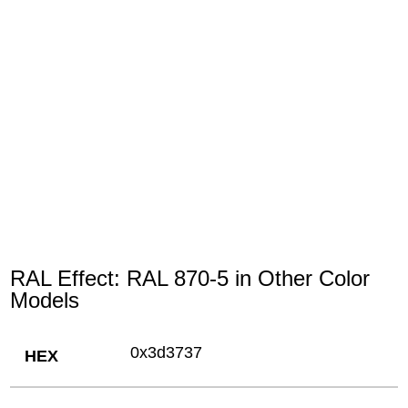
RAL Effect: RAL 870-5 in Other Color
Models
0x3d3737
HEX