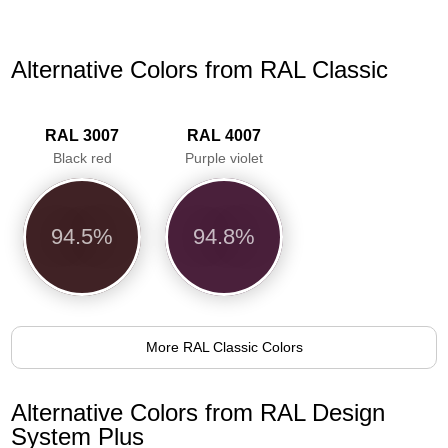
Alternative Colors from RAL Classic
RAL 3007
RAL 4007
Black red
Purple violet
94.5%
94.8%
More RAL Classic Colors
Alternative Colors from RAL Design
System Plus