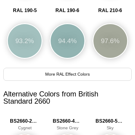
RAL 190-5
RAL 190-6
RAL 210-6
93.2%
94.4%
97.6%
More RAL Effect Colors
Alternative Colors from British
Standard 2660
BS2660-2027
BS2660-4048
BS2660-5059
Cygnet
Stone Grey
Sky