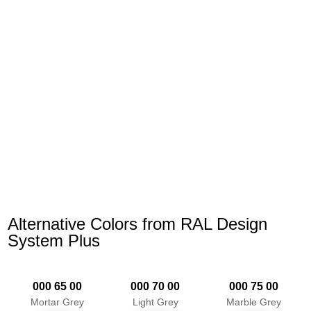
Alternative Colors from RAL Design
System Plus
000 65 00
000 70 00
000 75 00
Mortar Grey
Light Grey
Marble Grey