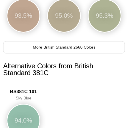
93.5%
95.0%
95.3%
More British Standard 2660 Colors
Alternative Colors from British
Standard 381C
BS381C-101
Sky Blue
94.0%