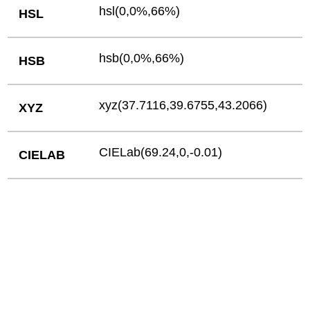
hsl(0,0%,66%)
HSL
hsb(0,0%,66%)
HSB
xyz(37.7116,39.6755,43.2066)
XYZ
CIELab(69.24,0,-0.01)
CIELAB