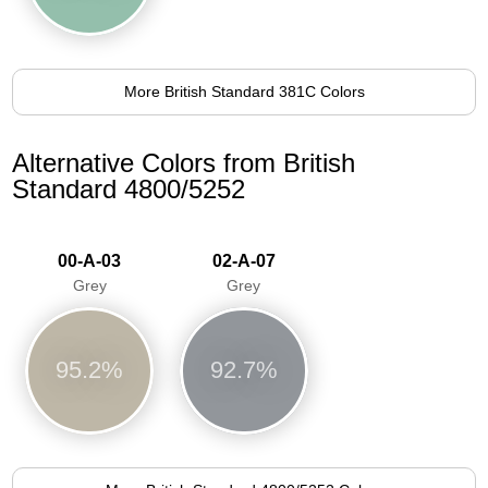
More British Standard 381C Colors
Alternative Colors from British
Standard 4800/5252
00-A-03
02-A-07
Grey
Grey
95.2%
92.7%