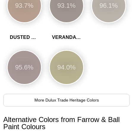
93.7%
93.1%
96.1%
DUSTED HEATHER
VERANDA GREEN
95.6%
94.0%
More Dulux Trade Heritage Colors
Alternative Colors from Farrow & Ball
Paint Colours