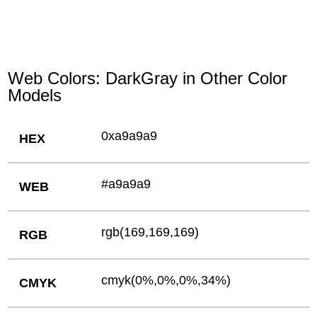
Web Colors: DarkGray in Other Color
Models
0xa9a9a9
HEX
#a9a9a9
WEB
rgb(169,169,169)
RGB
cmyk(0%,0%,0%,34%)
CMYK