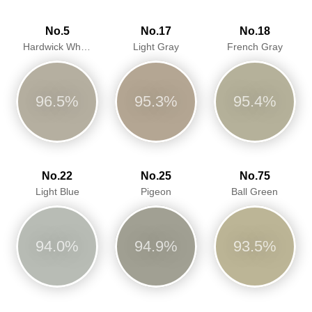
No.5
No.17
No.18
Hardwick White
Light Gray
French Gray
96.5%
95.3%
95.4%
No.22
No.25
No.75
Light Blue
Pigeon
Ball Green
94.0%
94.9%
93.5%