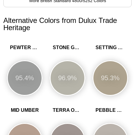
More British Standard 4800/5252 Colors
Alternative Colors from Dulux Trade
Heritage
PEWTER PLATE
STONE GREEN
SETTING STONE
95.4%
96.9%
95.3%
MID UMBER
TERRA OMBRA
PEBBLE GREY