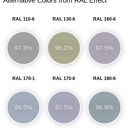
Alternative Colors from RAL Effect
RAL 110-6
RAL 130-6
RAL 160-6
97.3%
96.2%
97.5%
RAL 170-1
RAL 170-6
RAL 180-6
96.5%
97.5%
96.9%