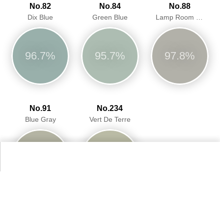
No.82
No.84
No.88
Dix Blue
Green Blue
Lamp Room Gray
96.7%
95.7%
97.8%
No.91
No.234
Blue Gray
Vert De Terre
96.3%
94.9%
More Farrow & Ball Paint Colours Colors