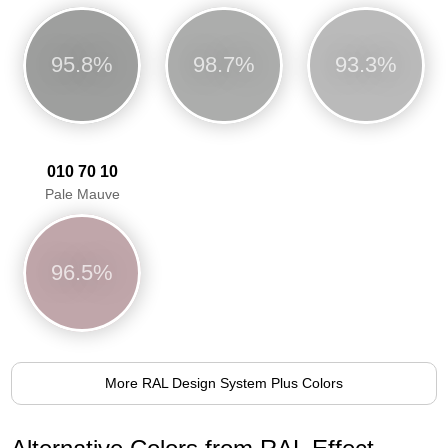
95.8%
98.7%
93.3%
010 70 10
Pale Mauve
96.5%
More RAL Design System Plus Colors