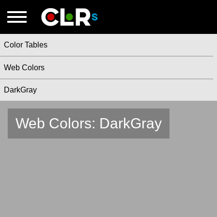
Color Tables
Web Colors
DarkGray
Web Colors: DarkGray