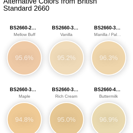
Alternative Colors from British
Standard 2660
BS2660-2026
BS2660-3034
BS2660-3040
Mellow Buff
Vanilla
Manilla / Pale Ivory
95.6%
95.2%
96.3%
BS2660-3041
BS2660-3042
BS2660-4052
Maple
Rich Cream
Buttermilk
94.8%
95.0%
96.9%