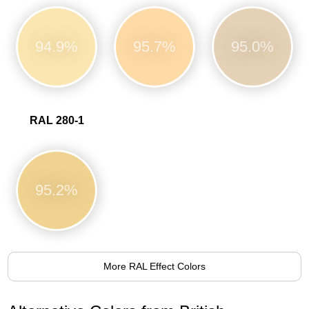
94.9%
95.7%
95.0%
RAL 280-1
95.2%
More RAL Effect Colors