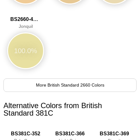
BS2660-4053
Jonquil
100.0%
More British Standard 2660 Colors
Alternative Colors from British
Standard 381C
BS381C-352
BS381C-366
BS381C-369