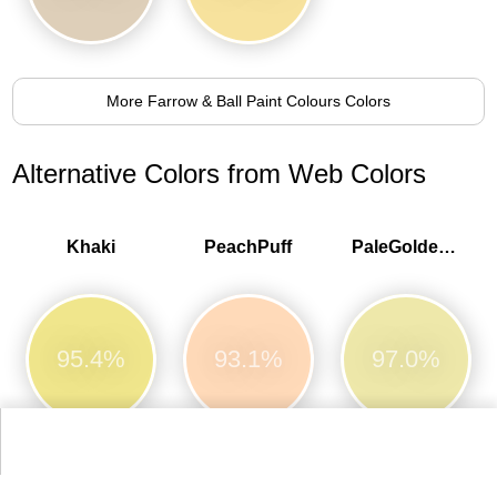
More Farrow & Ball Paint Colours Colors
Alternative Colors from Web Colors
Khaki
PeachPuff
PaleGoldenrod
95.4%
93.1%
97.0%
Moccasin
Wheat
NavajoWhite