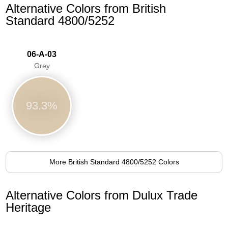
Alternative Colors from British
Standard 4800/5252
06-A-03
Grey
93.3%
More British Standard 4800/5252 Colors
Alternative Colors from Dulux Trade
Heritage