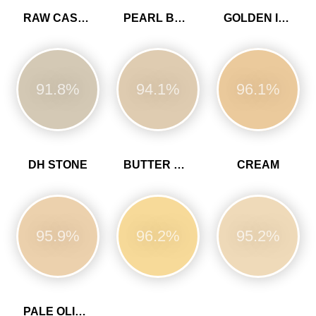
RAW CASHMERE
PEARL BARLEY
GOLDEN IVORY
91.8%
94.1%
96.1%
DH STONE
BUTTER CUP
CREAM
95.9%
96.2%
95.2%
PALE OLIVINE