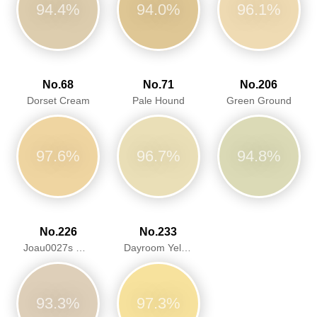
94.4%
94.0%
96.1%
No.68
No.71
No.206
Dorset Cream
Pale Hound
Green Ground
97.6%
96.7%
94.8%
No.226
No.233
Joau0027s White
Dayroom Yellow
93.3%
97.3%