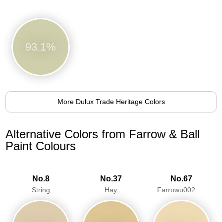
93.1%
More Dulux Trade Heritage Colors
Alternative Colors from Farrow & Ball
Paint Colours
No.8
No.37
No.67
String
Hay
Farrowu0027s Cream