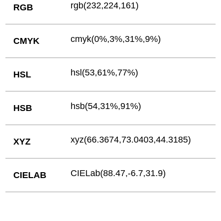
rgb(232,224,161)
RGB
cmyk(0%,3%,31%,9%)
CMYK
hsl(53,61%,77%)
HSL
hsb(54,31%,91%)
HSB
xyz(66.3674,73.0403,44.3185)
XYZ
CIELab(88.47,-6.7,31.9)
CIELAB