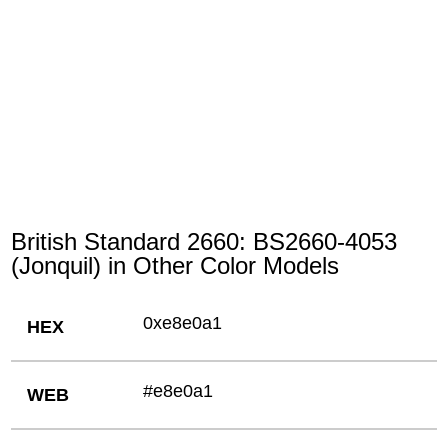
British Standard 2660: BS2660-4053
(Jonquil) in Other Color Models
0xe8e0a1
HEX
#e8e0a1
WEB