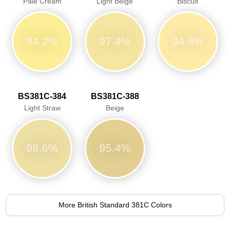
Pale Cream
Light Beige
Biscuit
94.2%
97.4%
94.8%
BS381C-384
BS381C-388
Light Straw
Beige
98.6%
95.4%
More British Standard 381C Colors