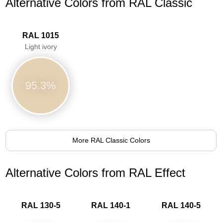
Alternative Colors from RAL Classic
RAL 1015
Light ivory
95.3%
More RAL Classic Colors
Alternative Colors from RAL Effect
RAL 130-5
RAL 140-1
RAL 140-5