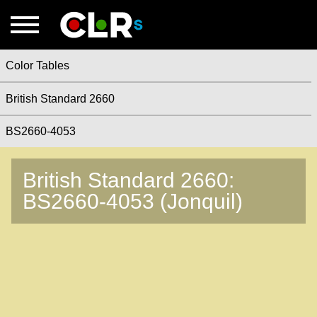
Color Tables
British Standard 2660
BS2660-4053
British Standard 2660:
BS2660-4053 (Jonquil)