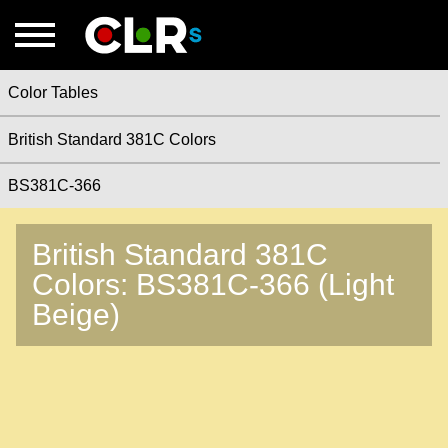
Color Tables
British Standard 381C Colors
BS381C-366
British Standard 381C
Colors: BS381C-366 (Light
Beige)