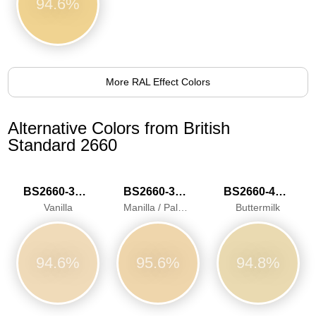
94.6%
More RAL Effect Colors
Alternative Colors from British
Standard 2660
BS2660-3034
BS2660-3040
BS2660-4052
Vanilla
Manilla / Pale Ivory
Buttermilk
94.6%
95.6%
94.8%