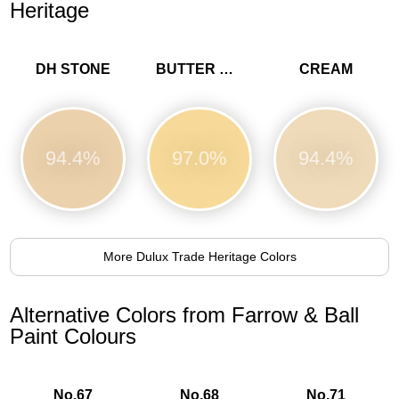
Heritage
DH STONE
BUTTER CUP
CREAM
94.4%
97.0%
94.4%
More Dulux Trade Heritage Colors
Alternative Colors from Farrow & Ball
Paint Colours
No.67
No.68
No.71