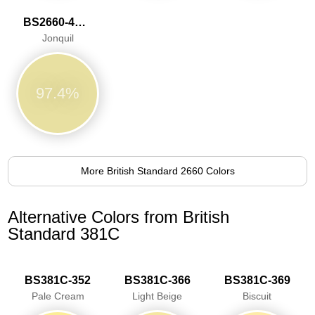
BS2660-4053
Jonquil
97.4%
More British Standard 2660 Colors
Alternative Colors from British
Standard 381C
BS381C-352
BS381C-366
BS381C-369
Pale Cream
Light Beige
Biscuit