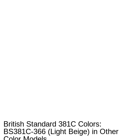
British Standard 381C Colors:
BS381C-366 (Light Beige) in Other
Color Models