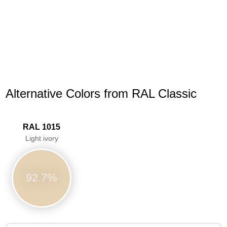
Alternative Colors from RAL Classic
RAL 1015
Light ivory
92.7%