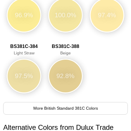
96.9%
100.0%
97.4%
BS381C-384
BS381C-388
Light Straw
Beige
97.5%
92.8%
More British Standard 381C Colors
Alternative Colors from Dulux Trade