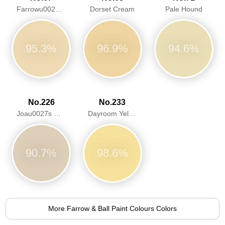
Farrowu0027s Cream
Dorset Cream
Pale Hound
95.3%
96.9%
94.6%
No.226
No.233
Joau0027s White
Dayroom Yellow
90.7%
98.6%
More Farrow & Ball Paint Colours Colors