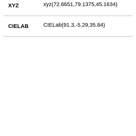
xyz(72.6651,79.1375,45.1634)
XYZ
CIELab(91.3,-5.29,35.84)
CIELAB