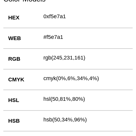
0xf5e7a1
HEX
#f5e7a1
WEB
rgb(245,231,161)
RGB
cmyk(0%,6%,34%,4%)
CMYK
hsl(50,81%,80%)
HSL
hsb(50,34%,96%)
HSB