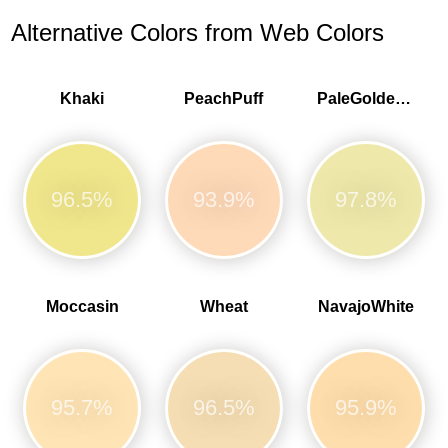
Alternative Colors from Web Colors
Khaki
PeachPuff
PaleGoldenrod
96.5%
93.9%
97.8%
Moccasin
Wheat
NavajoWhite
95.7%
96.5%
95.9%