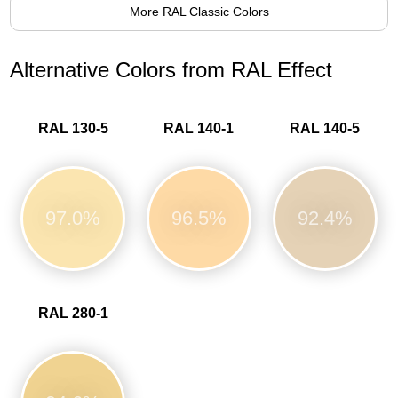
More RAL Classic Colors
Alternative Colors from RAL Effect
RAL 130-5
RAL 140-1
RAL 140-5
97.0%
96.5%
92.4%
RAL 280-1