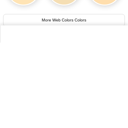
More Web Colors Colors
Alternative Colors from Compact List
of Colors
Apricot
Banana Mania
93.9%
96.7%
More Compact List of Colors Colors