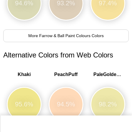
94.6%
93.2%
97.4%
More Farrow & Ball Paint Colours Colors
Alternative Colors from Web Colors
Khaki
PeachPuff
PaleGoldenrod
95.6%
94.5%
98.2%