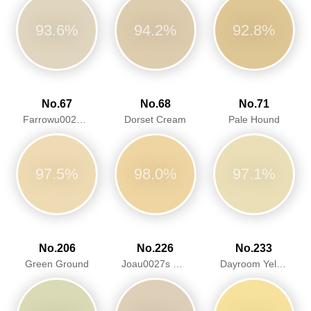
93.6%
94.2%
92.8%
No.67
No.68
No.71
Farrowu0027s Cream
Dorset Cream
Pale Hound
97.5%
98.0%
97.1%
No.206
No.226
No.233
Green Ground
Joau0027s White
Dayroom Yellow