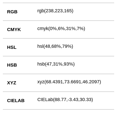
rgb(238,223,165)
RGB
cmyk(0%,6%,31%,7%)
CMYK
hsl(48,68%,79%)
HSL
hsb(47,31%,93%)
HSB
xyz(68.4391,73.6691,46.2097)
XYZ
CIELab(88.77,-3.43,30.33)
CIELAB