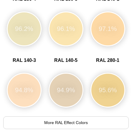
96.2%
96.1%
97.1%
RAL 140-3
RAL 140-5
RAL 280-1
94.8%
94.9%
95.6%
More RAL Effect Colors