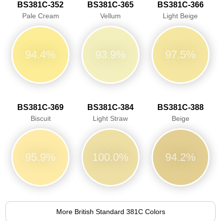
BS381C-352
BS381C-365
BS381C-366
Pale Cream
Vellum
Light Beige
94.4%
93.9%
97.5%
BS381C-369
BS381C-384
BS381C-388
Biscuit
Light Straw
Beige
95.9%
100.0%
94.2%
More British Standard 381C Colors