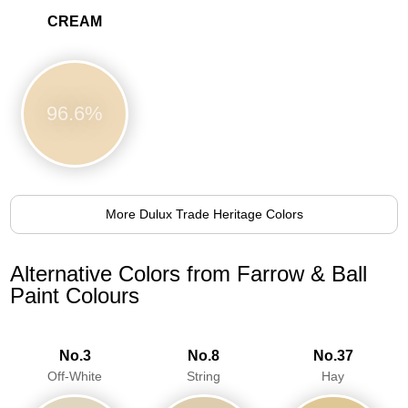
CREAM
96.6%
More Dulux Trade Heritage Colors
Alternative Colors from Farrow & Ball
Paint Colours
No.3
No.8
No.37
Off-White
String
Hay