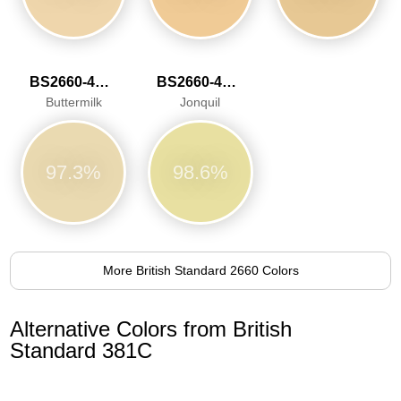
BS2660-4052
BS2660-4053
Buttermilk
Jonquil
97.3%
98.6%
More British Standard 2660 Colors
Alternative Colors from British
Standard 381C