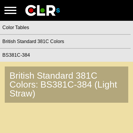
Color Tables
British Standard 381C Colors
BS381C-384
British Standard 381C
Colors: BS381C-384 (Light
Straw)