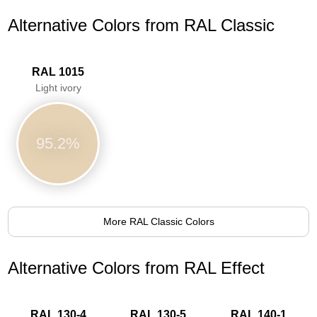
Alternative Colors from RAL Classic
RAL 1015
Light ivory
95.2%
More RAL Classic Colors
Alternative Colors from RAL Effect
RAL 130-4
RAL 130-5
RAL 140-1