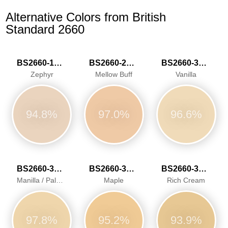
Alternative Colors from British
Standard 2660
BS2660-1015
BS2660-2026
BS2660-3034
Zephyr
Mellow Buff
Vanilla
94.8%
97.0%
96.6%
BS2660-3040
BS2660-3041
BS2660-3042
Manilla / Pale Ivory
Maple
Rich Cream
97.8%
95.2%
93.9%