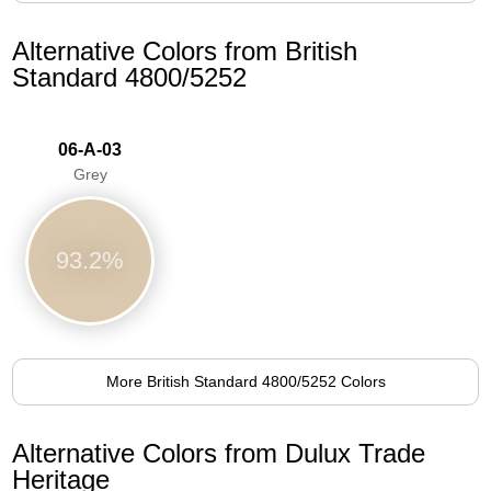
Alternative Colors from British
Standard 4800/5252
06-A-03
Grey
93.2%
More British Standard 4800/5252 Colors
Alternative Colors from Dulux Trade
Heritage