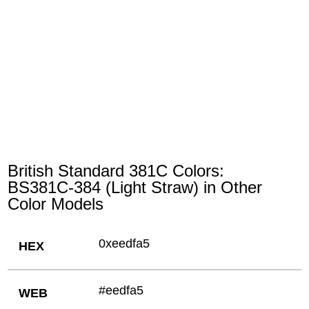
British Standard 381C Colors:
BS381C-384 (Light Straw) in Other
Color Models
0xeedfa5
HEX
#eedfa5
WEB