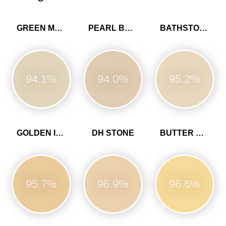
GREEN MARL
PEARL BARLEY
BATHSTONE BEIGE
94.1%
94.0%
95.2%
GOLDEN IVORY
DH STONE
BUTTER CUP
95.7%
96.9%
96.6%