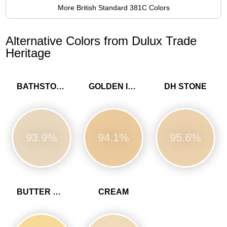
More British Standard 381C Colors
Alternative Colors from Dulux Trade
Heritage
BATHSTONE BEIGE
GOLDEN IVORY
DH STONE
93.9%
94.1%
95.6%
BUTTER CUP
CREAM