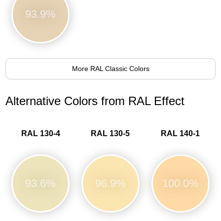
93.9%
More RAL Classic Colors
Alternative Colors from RAL Effect
RAL 130-4
RAL 130-5
RAL 140-1
93.6%
96.9%
100.0%