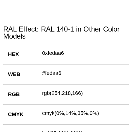
RAL Effect: RAL 140-1 in Other Color
Models
0xfedaa6
HEX
#fedaa6
WEB
rgb(254,218,166)
RGB
cmyk(0%,14%,35%,0%)
CMYK