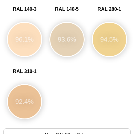
RAL 140-3
RAL 140-5
RAL 280-1
96.1%
93.6%
94.5%
RAL 310-1
92.4%