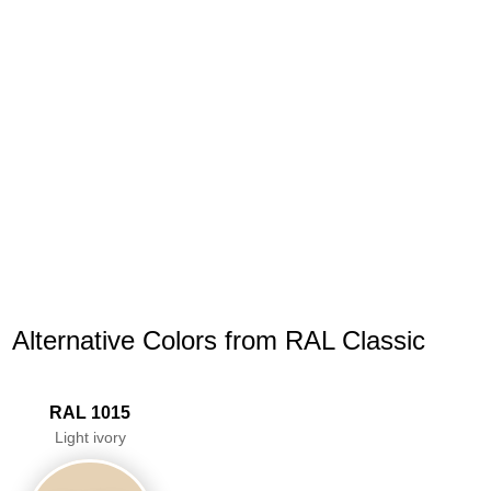
Alternative Colors from RAL Classic
RAL 1015
Light ivory