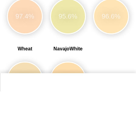
97.4%
95.6%
96.6%
Wheat
NavajoWhite
96.6%
98.4%
More Web Colors Colors
Alternative Colors from Compact List