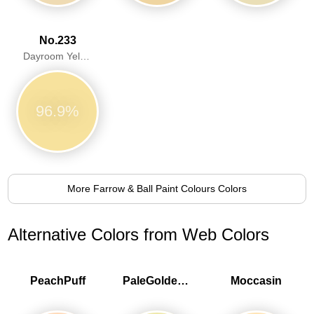
No.233
Dayroom Yellow
96.9%
More Farrow & Ball Paint Colours Colors
Alternative Colors from Web Colors
PeachPuff
PaleGoldenrod
Moccasin