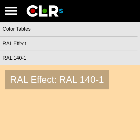
Color Tables
RAL Effect
RAL 140-1
RAL Effect: RAL 140-1