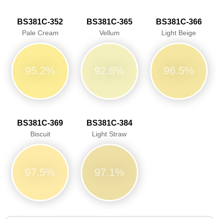
BS381C-352
BS381C-365
BS381C-366
Pale Cream
Vellum
Light Beige
95.2%
92.8%
96.5%
BS381C-369
BS381C-384
Biscuit
Light Straw
97.5%
97.1%