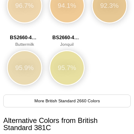
96.7%
94.1%
92.3%
BS2660-4052
BS2660-4053
Buttermilk
Jonquil
95.9%
95.7%
More British Standard 2660 Colors
Alternative Colors from British
Standard 381C