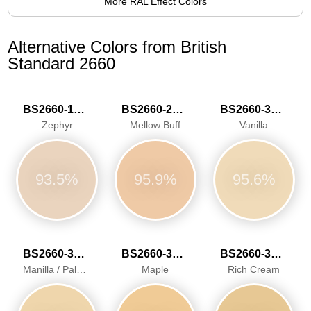
More RAL Effect Colors
Alternative Colors from British
Standard 2660
BS2660-1015
BS2660-2026
BS2660-3034
Zephyr
Mellow Buff
Vanilla
93.5%
95.9%
95.6%
BS2660-3040
BS2660-3041
BS2660-3042
Manilla / Pale Ivory
Maple
Rich Cream