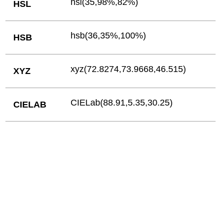
hsl(35,98%,82%)
HSL
hsb(36,35%,100%)
HSB
xyz(72.8274,73.9668,46.515)
XYZ
CIELab(88.91,5.35,30.25)
CIELAB