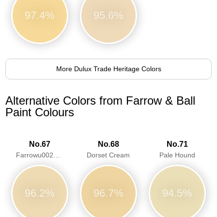
97.4%
95.6%
More Dulux Trade Heritage Colors
Alternative Colors from Farrow & Ball
Paint Colours
No.67
No.68
No.71
Farrowu0027s Cream
Dorset Cream
Pale Hound
96.2%
96.7%
94.5%