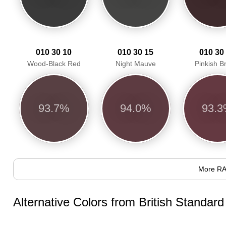
010 30 10
010 30 15
010 30
Wood-Black Red
Night Mauve
Pinkish 
93.7%
94.0%
93.
More RA
Alternative Colors from British Standar