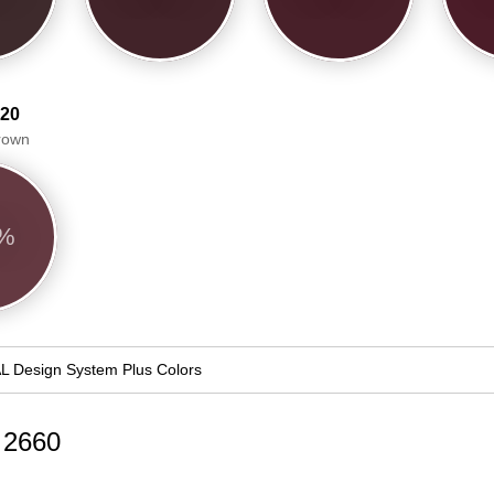
 20
Brown
3%
L Design System Plus Colors
d 2660