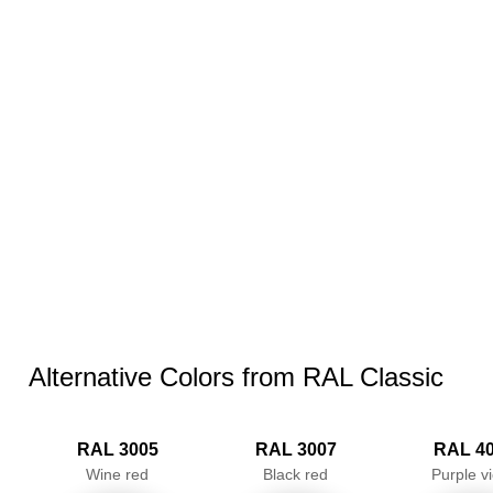
Alternative Colors from RAL Classic
RAL 3005
RAL 3007
RAL 4
Wine red
Black red
Purple vi