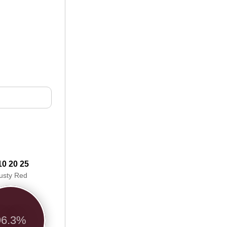
10 20 25
usty Red
96.3%