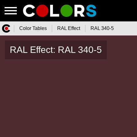
Color Tables
RAL Effect
RAL 340-5
Color.Watch - Free Online Color
RAL Effect: RAL 340-5
Tables Catalog