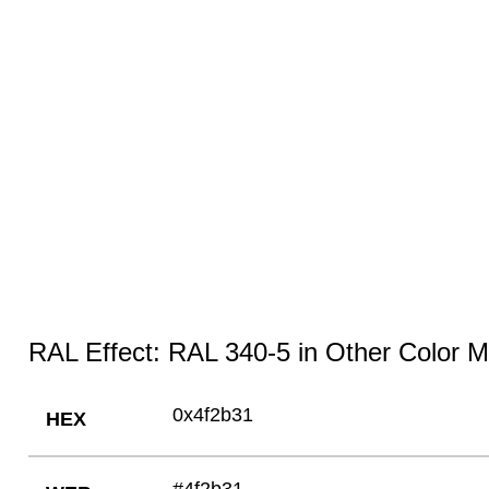
RAL Effect: RAL 340-5 in Other Color 
0x4f2b31
HEX