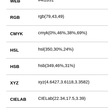
#4f2b31
WEB
rgb(79,43,49)
RGB
cmyk(0%,46%,38%,69%)
CMYK
hsl(350,30%,24%)
HSL
hsb(349,46%,31%)
HSB
xyz(4.6427,3.6118,3.3582)
XYZ
CIELab(22.34,17.5,3.39)
CIELAB