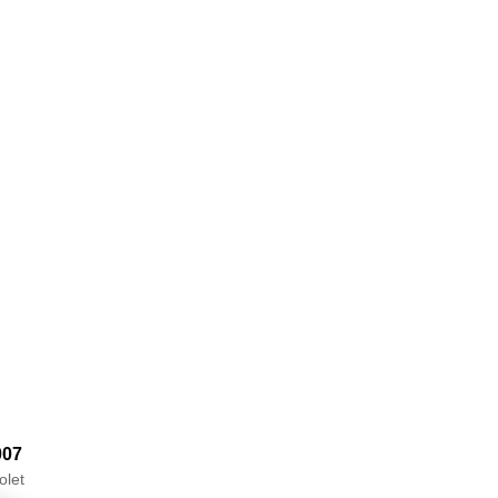
007
olet