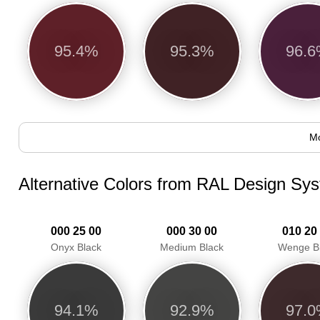
95.4%
95.3%
96.
Mo
Alternative Colors from RAL Design Sy
000 25 00
000 30 00
010 20
Onyx Black
Medium Black
Wenge B
94.1%
92.9%
97.