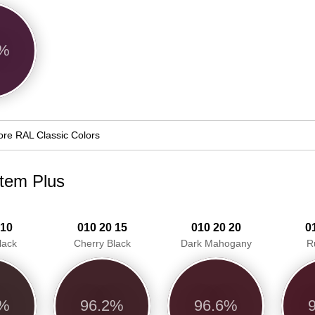
6%
re RAL Classic Colors
stem Plus
 10
010 20 15
010 20 20
0
lack
Cherry Black
Dark Mahogany
R
0%
96.2%
96.6%