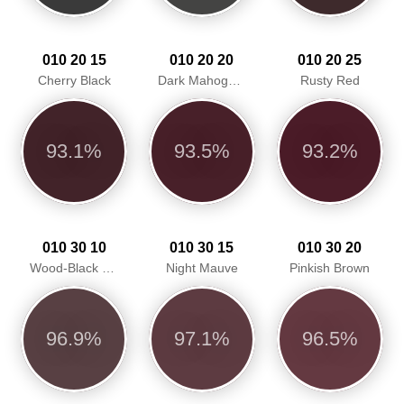
010 20 15
010 20 20
010 20 25
Cherry Black
Dark Mahogany
Rusty Red
93.1%
93.5%
93.2%
010 30 10
010 30 15
010 30 20
Wood-Black Red
Night Mauve
Pinkish Brown
96.9%
97.1%
96.5%