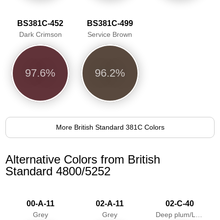
BS381C-452
BS381C-499
Dark Crimson
Service Brown
97.6%
96.2%
More British Standard 381C Colors
Alternative Colors from British
Standard 4800/5252
00-A-11
02-A-11
02-C-40
Grey
Grey
Deep plum/Loganberry