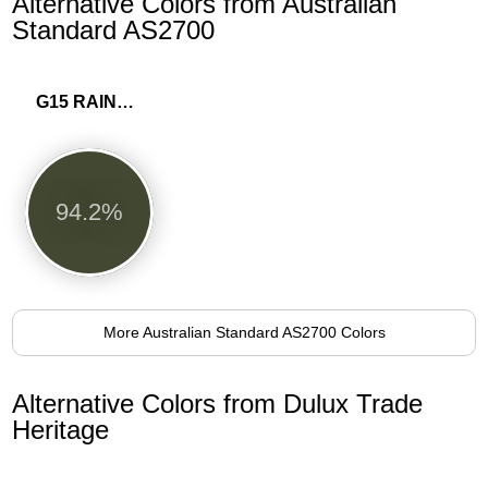
Alternative Colors from Australian
Standard AS2700
G15 RAINFOREST GREEN
94.2%
More Australian Standard AS2700 Colors
Alternative Colors from Dulux Trade
Heritage