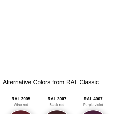
Alternative Colors from RAL Classic
RAL 3005
RAL 3007
RAL 4007
Wine red
Black red
Purple violet