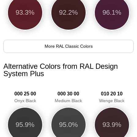
93.3%
92.2%
96.1%
More RAL Classic Colors
Alternative Colors from RAL Design
System Plus
000 25 00
000 30 00
010 20 10
Onyx Black
Medium Black
Wenge Black
95.9%
95.0%
93.9%