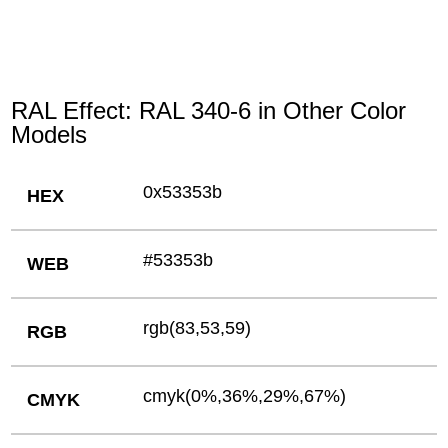
RAL Effect: RAL 340-6 in Other Color
Models
0x53353b
HEX
#53353b
WEB
rgb(83,53,59)
RGB
cmyk(0%,36%,29%,67%)
CMYK