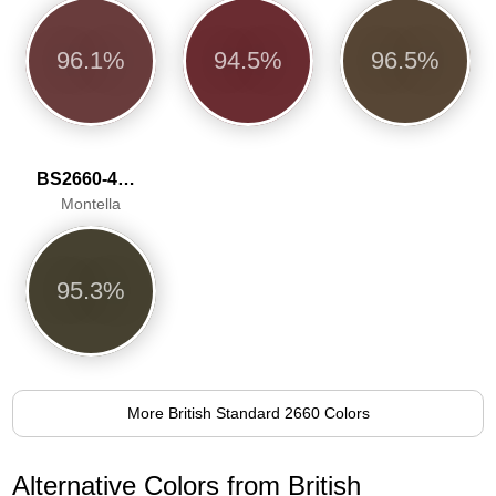
96.1%
94.5%
96.5%
BS2660-4051
Montella
95.3%
More British Standard 2660 Colors
Alternative Colors from British