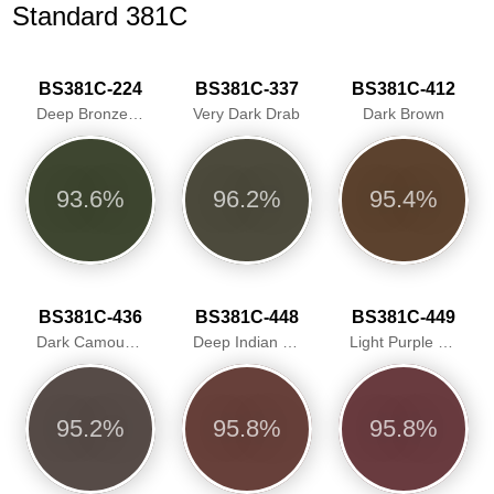
Standard 381C
BS381C-224
BS381C-337
BS381C-412
Deep Bronze Green
Very Dark Drab
Dark Brown
93.6%
96.2%
95.4%
BS381C-436
BS381C-448
BS381C-449
Dark Camouflage Brown
Deep Indian Red
Light Purple Brown
95.2%
95.8%
95.8%