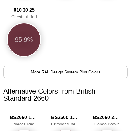
010 30 25
Chestnut Red
95.9%
More RAL Design System Plus Colors
Alternative Colors from British
Standard 2660
BS2660-1018
BS2660-1025
BS2660-3038
Mecca Red
Crimson/Cherry
Congo Brown