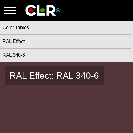
Color Tables
RAL Effect
RAL 340-6
RAL Effect: RAL 340-6