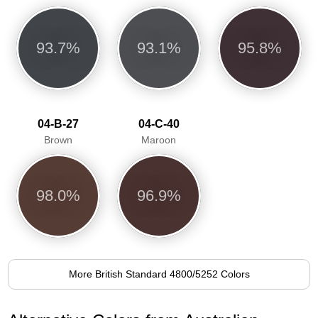
93.7%
93.1%
95.8%
04-B-27
04-C-40
Brown
Maroon
98.0%
96.9%
More British Standard 4800/5252 Colors