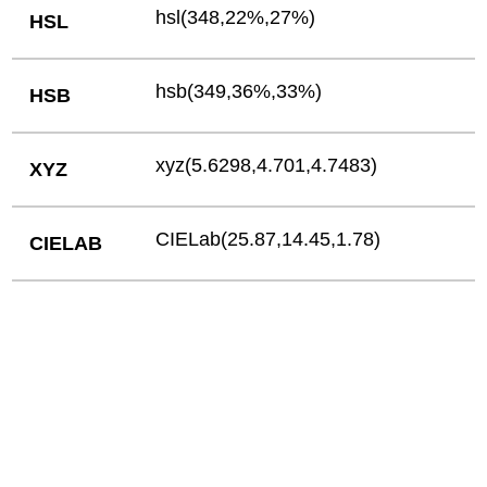
hsl(348,22%,27%)
HSL
hsb(349,36%,33%)
HSB
xyz(5.6298,4.701,4.7483)
XYZ
CIELab(25.87,14.45,1.78)
CIELAB