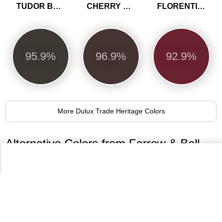
TUDOR BROWN
CHERRY TRUFFLE
FLORENTINE RED
95.9%
96.9%
92.9%
More Dulux Trade Heritage Colors
Alternative Colors from Farrow & Ball
Paint Colours
No.31
No.36
No.57
Railings
Mahogany
Off-Black