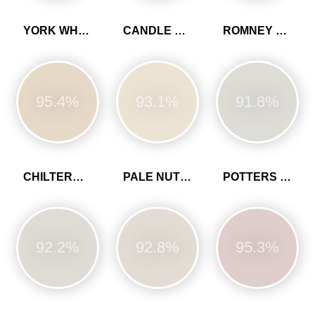
YORK WHITE
CANDLE CREAM
ROMNEY WOOL
95.4%
93.1%
91.8%
CHILTERN WHITE
PALE NUTMEG
POTTERS PINK
92.2%
92.8%
95.3%