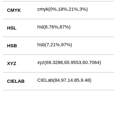
cmyk(0%,18%,21%,3%)
CMYK
hsl(8,76%,87%)
HSL
hsb(7,21%,97%)
HSB
xyz(69.3286,65.9553,60.7064)
XYZ
CIELab(84.97,14.85,9.48)
CIELAB