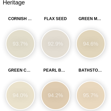
Heritage
CORNISH CLAY
FLAX SEED
GREEN MARL
93.7%
92.9%
94.6%
GREEN CLAY
PEARL BARLEY
BATHSTONE BEIGE
94.0%
94.2%
95.7%