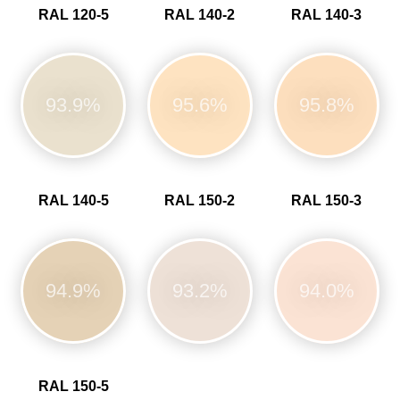
RAL 120-5
RAL 140-2
RAL 140-3
93.9%
95.6%
95.8%
RAL 140-5
RAL 150-2
RAL 150-3
94.9%
93.2%
94.0%
RAL 150-5