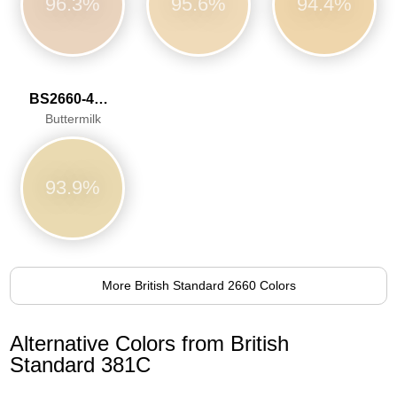
96.3%
95.6%
94.4%
BS2660-4052
Buttermilk
93.9%
More British Standard 2660 Colors
Alternative Colors from British
Standard 381C