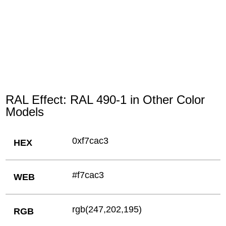
RAL Effect: RAL 490-1 in Other Color
Models
0xf7cac3
HEX
#f7cac3
WEB
rgb(247,202,195)
RGB