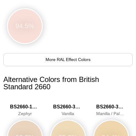
94.5%
More RAL Effect Colors
Alternative Colors from British
Standard 2660
BS2660-1015
BS2660-3034
BS2660-3040
Zephyr
Vanilla
Manilla / Pale Ivory