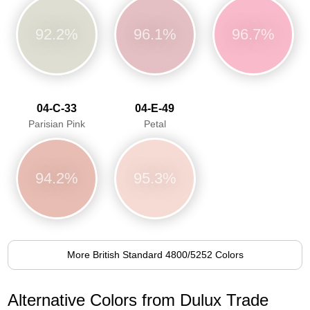
92.2%
96.1%
96.7%
04-C-33
04-E-49
Parisian Pink
Petal
94.2%
95.3%
More British Standard 4800/5252 Colors
Alternative Colors from Dulux Trade