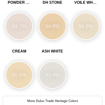
POWDER COLOUR
DH STONE
VOILE WHITE
93.7%
94.8%
94.9%
CREAM
ASH WHITE
95.6%
91.4%
More Dulux Trade Heritage Colors