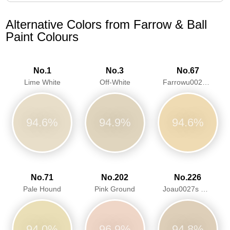
Alternative Colors from Farrow & Ball
Paint Colours
No.1
No.3
No.67
Lime White
Off-White
Farrowu0027s Cream
94.6%
94.9%
94.6%
No.71
No.202
No.226
Pale Hound
Pink Ground
Joau0027s White
94.0%
96.9%
94.8%