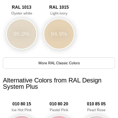
RAL 1013
RAL 1015
Oyster white
Light ivory
95.0%
94.9%
More RAL Classic Colors
Alternative Colors from RAL Design
System Plus
010 80 15
010 80 20
010 85 05
Ice Hot Pink
Pastel Pink
Pearl Rose