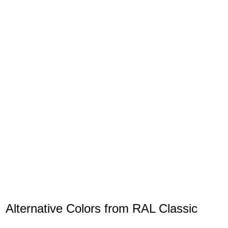
Alternative Colors from RAL Classic