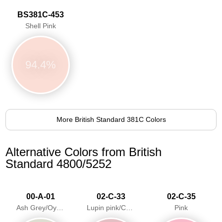
BS381C-453
Shell Pink
94.4%
More British Standard 381C Colors
Alternative Colors from British
Standard 4800/5252
00-A-01
02-C-33
02-C-35
Ash Grey/Oyster Grey
Lupin pink/Candy Floss
Pink