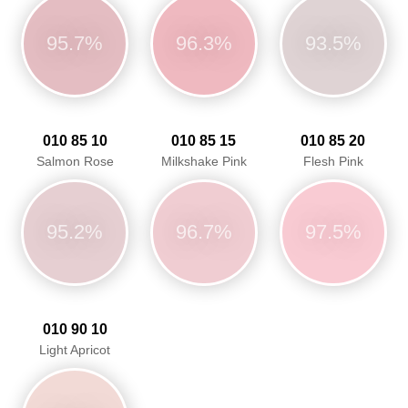
95.7%
96.3%
93.5%
010 85 10
010 85 15
010 85 20
Salmon Rose
Milkshake Pink
Flesh Pink
95.2%
96.7%
97.5%
010 90 10
Light Apricot