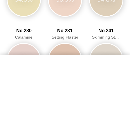
No.230
No.231
No.241
Calamine
Setting Plaster
Skimming Stone
95.8%
93.2%
94.2%
More Farrow & Ball Paint Colours Colors
Alternative Colors from Web Colors