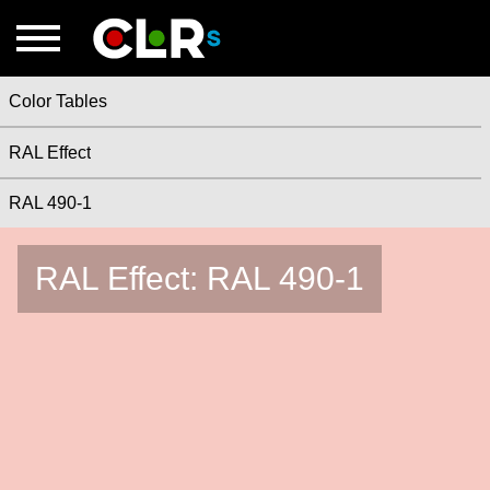
Color Tables
RAL Effect
RAL 490-1
RAL Effect: RAL 490-1