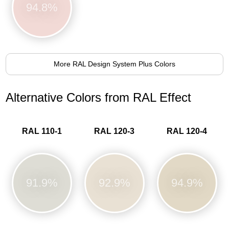
94.8%
More RAL Design System Plus Colors
Alternative Colors from RAL Effect
RAL 110-1
RAL 120-3
RAL 120-4
91.9%
92.9%
94.9%