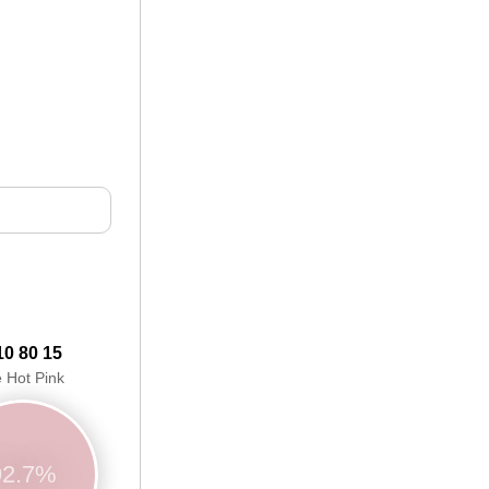
10 80 15
e Hot Pink
92.7%