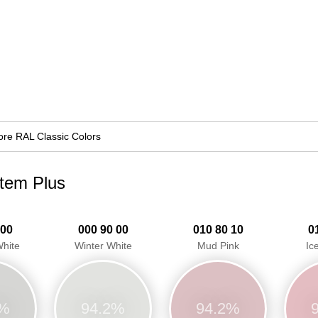
re RAL Classic Colors
stem Plus
 00
000 90 00
010 80 10
0
hite
Winter White
Mud Pink
Ic
1%
94.2%
94.2%