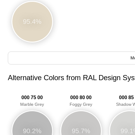
95.4%
Mo
Alternative Colors from RAL Design Sy
000 75 00
000 80 00
000 85
Marble Grey
Foggy Grey
Shadow W
90.2%
95.7%
99.