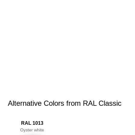
Alternative Colors from RAL Classic
RAL 1013
Oyster white