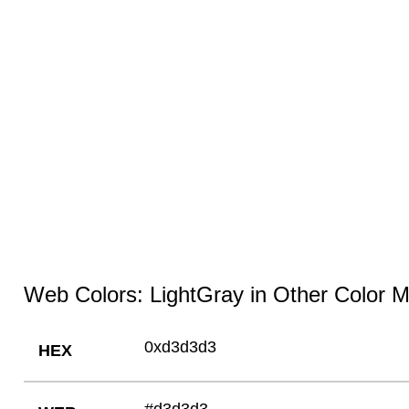
Web Colors: LightGray in Other Color 
0xd3d3d3
HEX