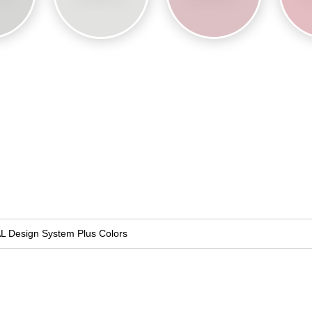
L Design System Plus Colors