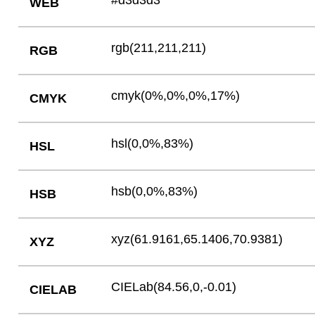
#d3d3d3
WEB
rgb(211,211,211)
RGB
cmyk(0%,0%,0%,17%)
CMYK
hsl(0,0%,83%)
HSL
hsb(0,0%,83%)
HSB
xyz(61.9161,65.1406,70.9381)
XYZ
CIELab(84.56,0,-0.01)
CIELAB