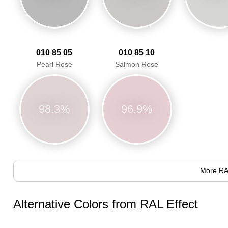
010 85 05
010 85 10
Pearl Rose
Salmon Rose
98.3%
96.9%
More RA
Alternative Colors from RAL Effect